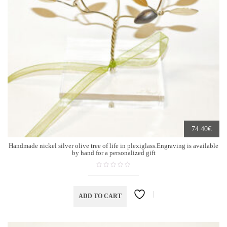
€
74.40
Handmade nickel silver olive tree of life in plexiglass.Engraving is available
by hand for a personalized gift
ADD TO CART