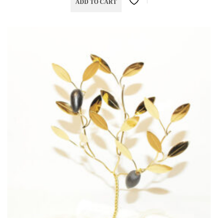
ADD TO CART