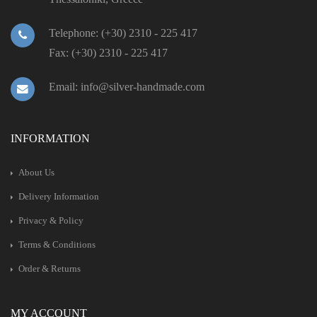
Telephone: (+30) 2310 - 225 417
Fax: (+30) 2310 - 225 417
Email: info@silver-handmade.com
INFORMATION
About Us
Delivery Information
Privacy & Policy
Terms & Conditions
Order & Returns
MY ACCOUNT