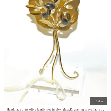
€
92.45
Handmade brass olive family tree in plexiglass.Engraving is available by