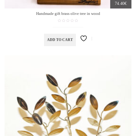
€
74.40
Handmade gift brass olive tree in wood
ADD TO CART