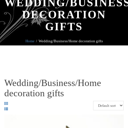
WEDDING/BUSINES
DECORATION
GIFTS
Home
Wedding/Business/Home decoration gifts
Wedding/Business/Home
decoration gifts