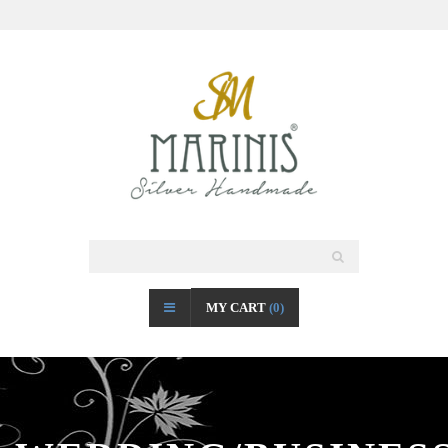
MY CART
(0)