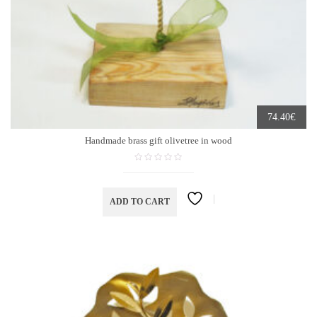
€
74.40
Handmade brass gift olivetree in wood
ADD TO CART