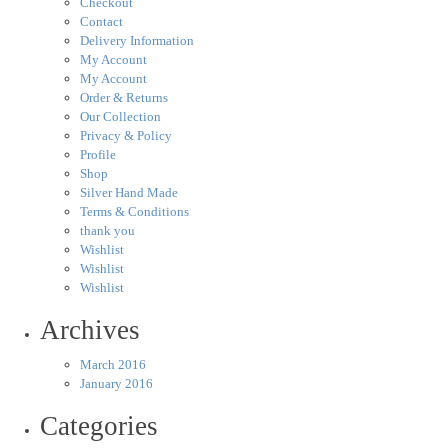
Checkout
Contact
Delivery Information
My Account
My Account
Order & Returns
Our Collection
Privacy & Policy
Profile
Shop
Silver Hand Made
Terms & Conditions
thank you
Wishlist
Wishlist
Wishlist
Archives
March 2016
January 2016
Categories