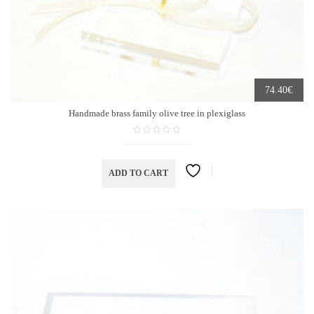
€
74.40
Handmade brass family olive tree in plexiglass
ADD TO CART