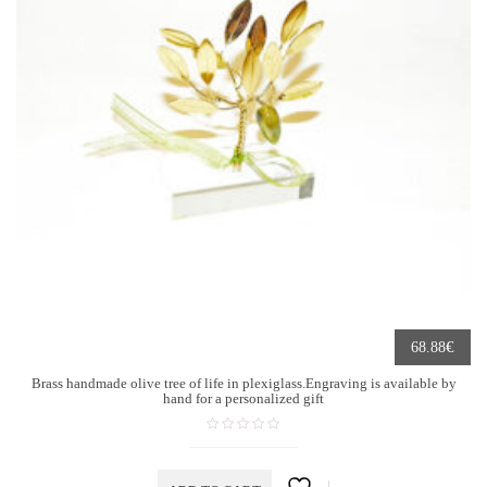
€
68.88
Brass handmade olive tree of life in plexiglass.Engraving is available by
hand for a personalized gift