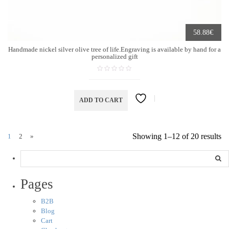
€
58.88
Handmade nickel silver olive tree of life.Engraving is available by hand for a
personalized gift
ADD TO CART
Showing 1–12 of 20 results
1
2
»
Pages
B2B
Blog
Cart