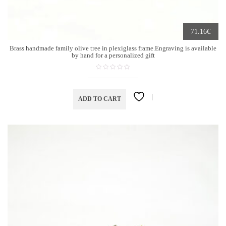
€
71.16
Brass handmade family olive tree in plexiglass frame.Engraving is available
by hand for a personalized gift
ADD TO CART