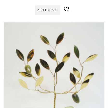
ADD TO CART