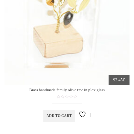
€
92.45
Brass handmade family olive tree in plexiglass
ADD TO CART