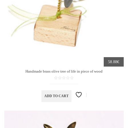
€
58.88
Handmade brass olive tree of life in piece of wood
ADD TO CART