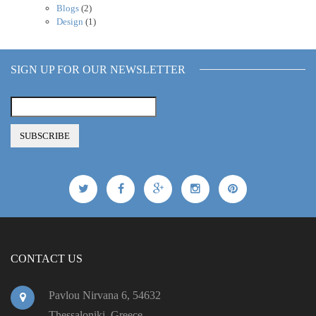
Blogs
(2)
Design
(1)
SIGN UP FOR OUR NEWSLETTER
CONTACT US
Pavlou Nirvana 6, 54632
Thessaloniki, Greece