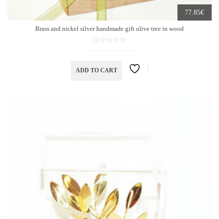
€
77.85
Brass and nickel silver handmade gift olive tree in wood
ADD TO CART