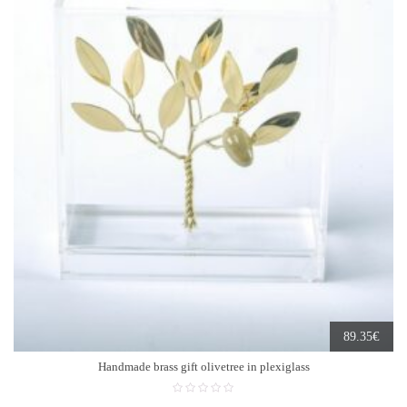
€
89.35
Handmade brass gift olivetree in plexiglass