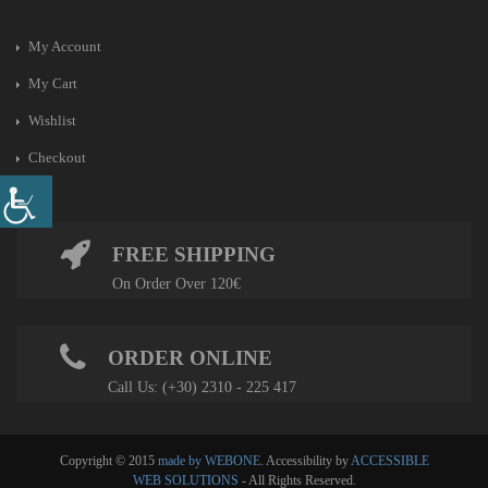
My Account
My Cart
Wishlist
Checkout
FREE SHIPPING
On Order Over 120€
ORDER ONLINE
Call Us: (+30) 2310 - 225 417
Copyright © 2015
made by WEBONE
. Accessibility by
ACCESSIBLE
WEB SOLUTIONS
- All Rights Reserved.