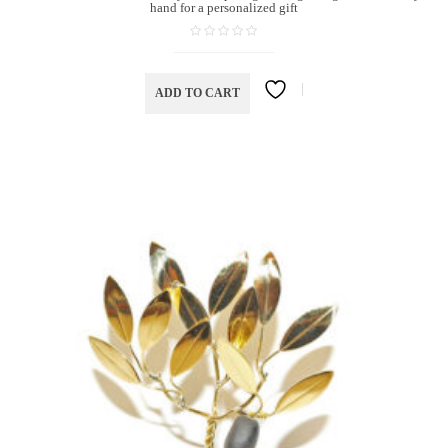
hand for a personalized gift
ADD TO CART