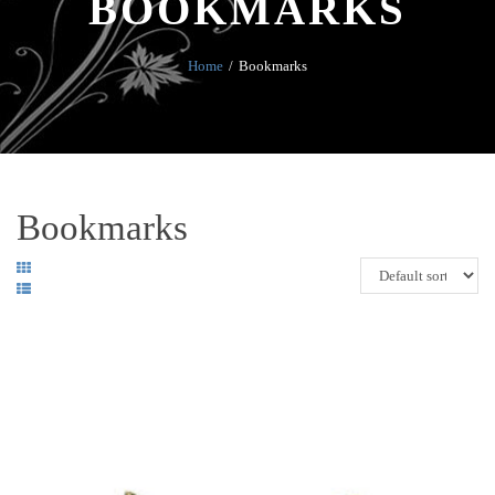
BOOKMARKS
Home
Bookmarks
Bookmarks