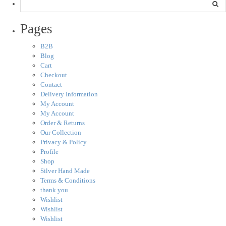
Pages
B2B
Blog
Cart
Checkout
Contact
Delivery Information
My Account
My Account
Order & Returns
Our Collection
Privacy & Policy
Profile
Shop
Silver Hand Made
Terms & Conditions
thank you
Wishlist
Wishlist
Wishlist