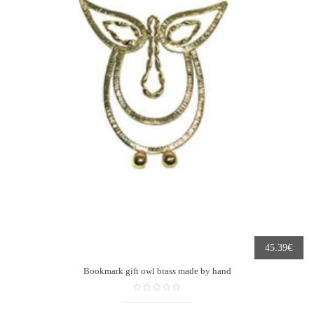
€
45.39
Bookmark gift owl brass made by hand