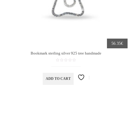
€
56.35
Bookmark sterling silver 925 tree handmade
ADD TO CART