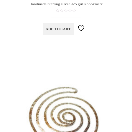
Handmade Sterling silver 925 girl’s bookmark
ADD TO CART