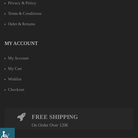
Privacy & Policy
Terms & Conditions
Order & Returns
MY ACCOUNT
My Account
My Cart
Wishlist
Checkout
FREE SHIPPING
On Order Over 120€