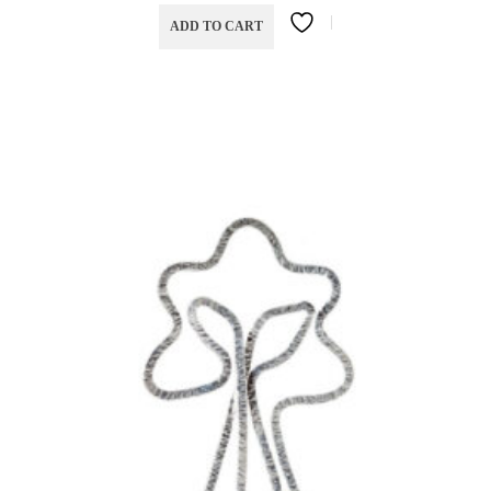
ADD TO CART