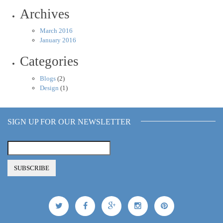
Archives
March 2016
January 2016
Categories
Blogs
(2)
Design
(1)
SIGN UP FOR OUR NEWSLETTER