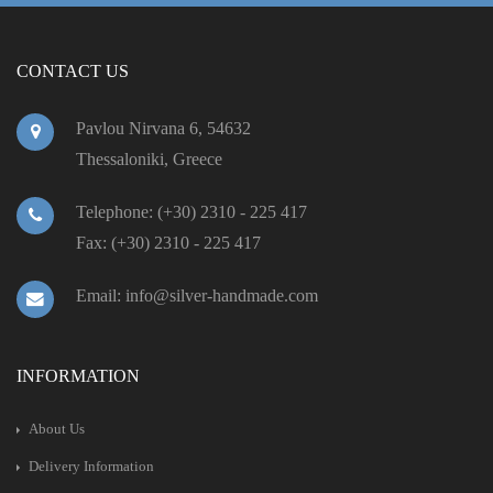
CONTACT US
Pavlou Nirvana 6, 54632
Thessaloniki, Greece
Telephone: (+30) 2310 - 225 417
Fax: (+30) 2310 - 225 417
Email: info@silver-handmade.com
INFORMATION
About Us
Delivery Information