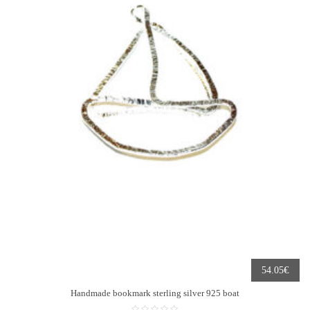
€
54.05
Handmade bookmark sterling silver 925 boat