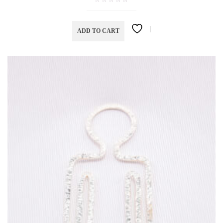
ADD TO CART