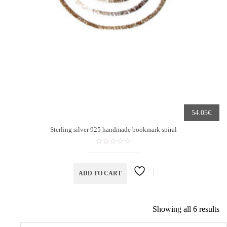
€
54.05
Sterling silver 925 handmade bookmark spiral
ADD TO CART
Showing all 6 results