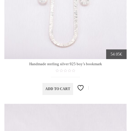
€
54.05
Handmade sterling silver 925 boy’s bookmark
ADD TO CART