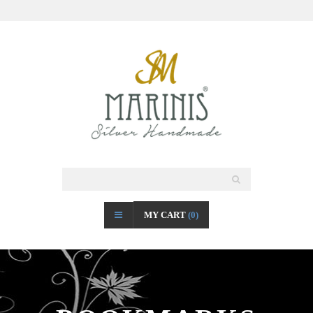
MY CART
(0)