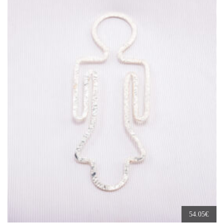
€
54.05