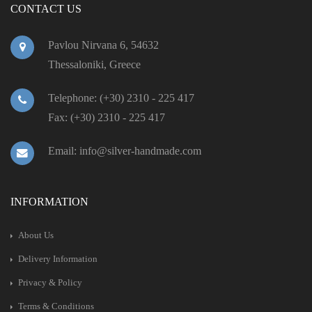
CONTACT US
Pavlou Nirvana 6, 54632
Thessaloniki, Greece
Telephone: (+30) 2310 - 225 417
Fax: (+30) 2310 - 225 417
Email: info@silver-handmade.com
INFORMATION
About Us
Delivery Information
Privacy & Policy
Terms & Conditions