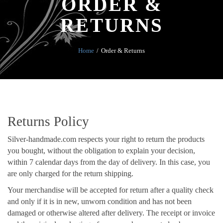
ORDER &
RETURNS
Home
Order & Returns
Returns Policy
Silver-handmade.com respects your right to return the products
you bought, without the obligation to explain your decision,
within 7 calendar days from the day of delivery. In this case, you
are only charged for the return shipping.
Your merchandise will be accepted for return after a quality check
and only if it is in new, unworn condition and has not been
damaged or otherwise altered after delivery. The receipt or invoice