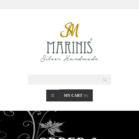
MY CART
(0)