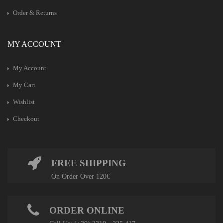
Order & Returns
MY ACCOUNT
My Account
My Cart
Wishlist
Checkout
FREE SHIPPING
On Order Over 120€
ORDER ONLINE