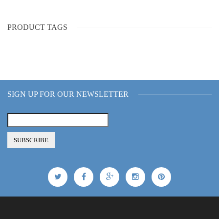
PRODUCT TAGS
SIGN UP FOR OUR NEWSLETTER