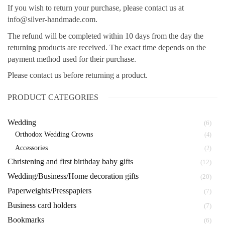
If you wish to return your purchase, please contact us at
info@silver-handmade.com.
The refund will be completed within 10 days from the day the
returning products are received. The exact time depends on the
payment method used for their purchase.
Please contact us before returning a product.
PRODUCT CATEGORIES
Wedding
(6)
Orthodox Wedding Crowns
(4)
Αccessories
(2)
Christening and first birthday baby gifts
(12)
Wedding/Business/Home decoration gifts
(20)
Paperweights/Presspapiers
(7)
Business card holders
(7)
Bookmarks
(6)