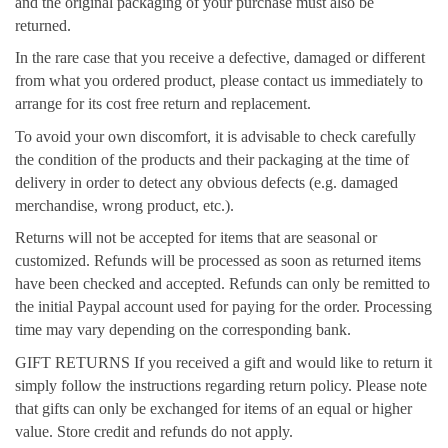
and the original packaging of your purchase must also be
returned.
In the rare case that you receive a defective, damaged or different
from what you ordered product, please contact us immediately to
arrange for its cost free return and replacement.
To avoid your own discomfort, it is advisable to check carefully
the condition of the products and their packaging at the time of
delivery in order to detect any obvious defects (e.g. damaged
merchandise, wrong product, etc.).
Returns will not be accepted for items that are seasonal or
customized. Refunds will be processed as soon as returned items
have been checked and accepted. Refunds can only be remitted to
the initial Paypal account used for paying for the order. Processing
time may vary depending on the corresponding bank.
GIFT RETURNS If you received a gift and would like to return it
simply follow the instructions regarding return policy. Please note
that gifts can only be exchanged for items of an equal or higher
value. Store credit and refunds do not apply.