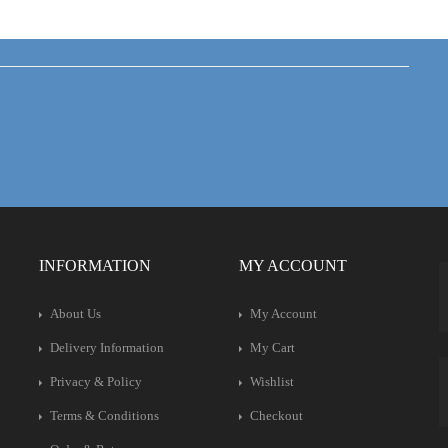
INFORMATION
MY ACCOUNT
About Us
My Account
Delivery Information
My Cart
Privacy & Policy
Wishlist
Terms & Conditions
Checkout