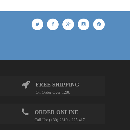
FREE SHIPPING
On Order Over 120€
ORDER ONLINE
Call Us: (+30) 2310 - 225 417