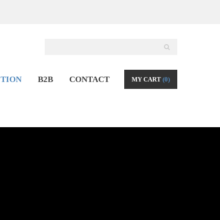
TION
B2B
CONTACT
MY CART
(0)