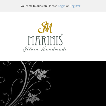
Welcome to our store. Please
Login
or
Register