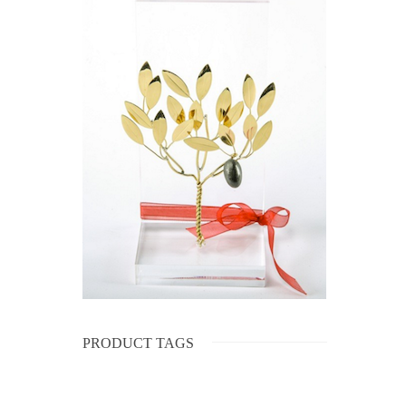
PRODUCT TAGS