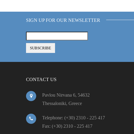
SIGN UP FOR OUR NEWSLETTER
CONTACT US
Pavlou Nirvana 6, 54632
Thessaloniki, Greece
Telephone: (+30) 2310 - 225 417
Fax: (+30) 2310 - 225 417