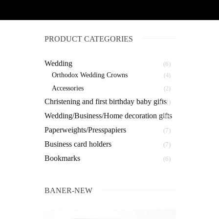
PRODUCT CATEGORIES
Wedding
(6)
Orthodox Wedding Crowns
(4)
Αccessories
(2)
Christening and first birthday baby gifts
(12)
Wedding/Business/Home decoration gifts
(20)
Paperweights/Presspapiers
(7)
Business card holders
(7)
Bookmarks
(6)
BANER-NEW