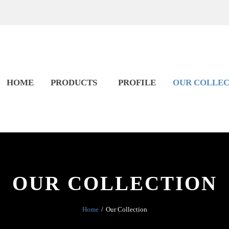
HOME
PRODUCTS
PROFILE
OUR COLLEC
OUR COLLECTION
Home
Our Collection