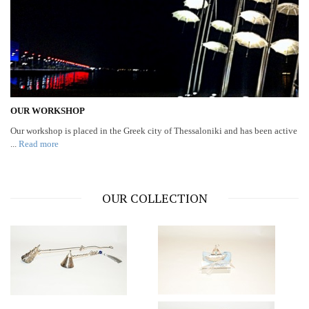
OUR WORKSHOP
Our workshop is placed in the Greek city of Thessaloniki and has been active
...
Read more
OUR COLLECTION