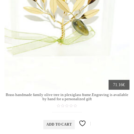
€
71.16
Brass handmade family olive tree in plexiglass frame.Engraving is available
by hand for a personalized gift
ADD TO CART