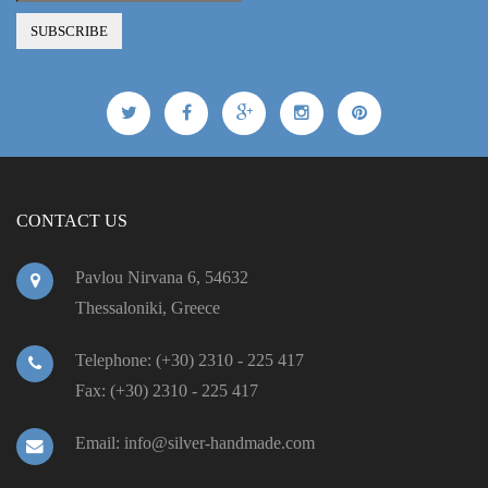
CONTACT US
Pavlou Nirvana 6, 54632
Thessaloniki, Greece
Telephone: (+30) 2310 - 225 417
Fax: (+30) 2310 - 225 417
Email: info@silver-handmade.com