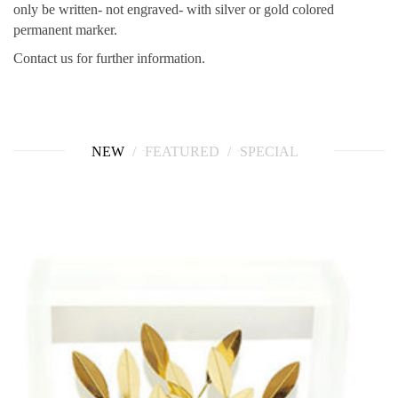
only be written- not engraved- with silver or gold colored
permanent marker.
Contact us for further information.
NEW
FEATURED
SPECIAL