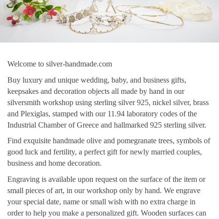
Welcome to silver-handmade.com
Buy luxury and unique wedding, baby, and business gifts,
keepsakes and decoration objects all made by hand in our
silversmith workshop using sterling silver 925, nickel silver, brass
and Plexiglas, stamped with our 11.94 laboratory codes of the
Industrial Chamber of Greece and hallmarked 925 sterling silver.
Find exquisite handmade olive and pomegranate trees, symbols of
good luck and fertility, a perfect gift for newly married couples,
business and home decoration.
Engraving is available upon request on the surface of the item or
small pieces of art, in our workshop only by hand. We engrave
your special date, name or small wish with no extra charge in
order to help you make a personalized gift. Wooden surfaces can