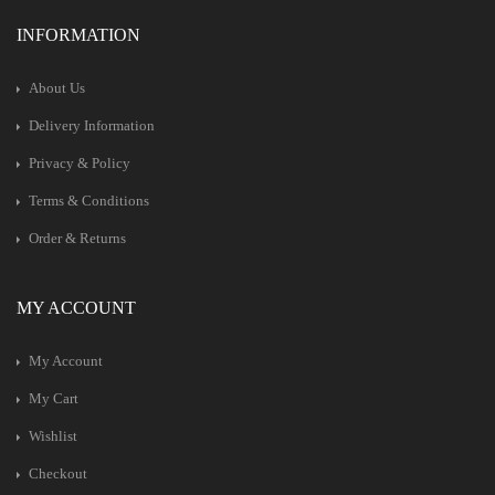
INFORMATION
About Us
Delivery Information
Privacy & Policy
Terms & Conditions
Order & Returns
MY ACCOUNT
My Account
My Cart
Wishlist
Checkout