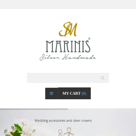
MY CART
(0)
Wedding accessories and silver crowns