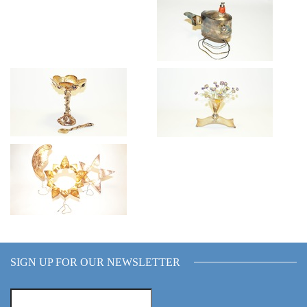
SIGN UP FOR OUR NEWSLETTER