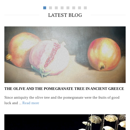
LATEST BLOG
THE OLIVE AND THE POMEGRANATE TREE IN ANCIENT GREECE
Since antiquity the olive tree and the pomegranate were the fruits of good
luck and ...
Read more